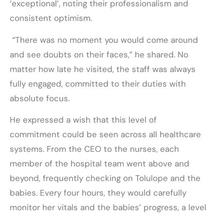
‘exceptional’, noting their professionalism and
consistent optimism.
“There was no moment you would come around
and see doubts on their faces,” he shared. No
matter how late he visited, the staff was always
fully engaged, committed to their duties with
absolute focus.
He expressed a wish that this level of
commitment could be seen across all healthcare
systems. From the CEO to the nurses, each
member of the hospital team went above and
beyond, frequently checking on Tolulope and the
babies. Every four hours, they would carefully
monitor her vitals and the babies’ progress, a level