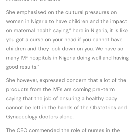
She emphasised on the cultural pressures on
women in Nigeria to have children and the impact
on maternal health saying,” here in Nigeria, it is like
you got a curse on your head if you cannot have
children and they look down on you. We have so
many IVF hospitals in Nigeria doing well and having
good results.”
She however, expressed concern that a lot of the
products from the IVFs are coming pre-term
saying that the job of ensuring a healthy baby
cannot be left in the hands of the Obstetrics and
Gynaecology doctors alone.
The CEO commended the role of nurses in the