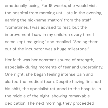
emotionally taxing. For 16 weeks, she would visit
the hospital from morning until late in the evening,
earning the nickname :matron’ from the staff.
“Sometimes, I was advised to rest, but the
improvement I saw in my children every time I
came kept me going,” she recalled. “Seeing them
out of the incubator was a huge milestone.”
Her faith was her constant source of strength,
especially during moments of fear and uncertainty.
One night, she began feeling intense pain and
alerted the medical team. Despite having finished
his shift, the specialist returned to the hospital in
the middle of the night, showing remarkable
dedication. The next morning, they proceeded