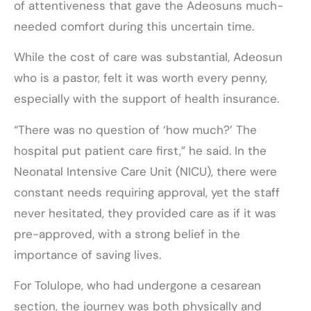
of attentiveness that gave the Adeosuns much-
needed comfort during this uncertain time.
While the cost of care was substantial, Adeosun
who is a pastor, felt it was worth every penny,
especially with the support of health insurance.
“There was no question of ‘how much?’ The
hospital put patient care first,” he said. In the
Neonatal Intensive Care Unit (NICU), there were
constant needs requiring approval, yet the staff
never hesitated, they provided care as if it was
pre-approved, with a strong belief in the
importance of saving lives.
For Tolulope, who had undergone a cesarean
section, the journey was both physically and