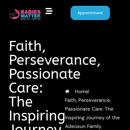
Appointment
Faith,
Perseverance,
Passionate
Care:
Home
The
Faith, Perseverance,
Passionate Care: The
Inspiring
Inspiring Journey of the
Journey
Adeosun Family