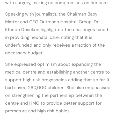
with surgery, making no compromises on her care.
Speaking with journalists, the Chairman Baby
Matter and CEO Outreach Hospital Group, Dr.
Efunbo Dosekun highlighted the challenges faced
in providing neonatal care, noting that it is
underfunded and only receives a fraction of the
necessary budget.
She expressed optimism about expanding the
medical centre and establishing another centre to
support high risk pregnancies adding that so far, it
had saved 260,000 children. She also emphasised
on strengthening the partnership between the
centre and HMO to provide better support for
premature and high risk babies.