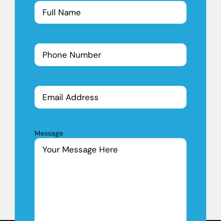
(Required)
Phone
Number
(Required)
Email
Address
Message