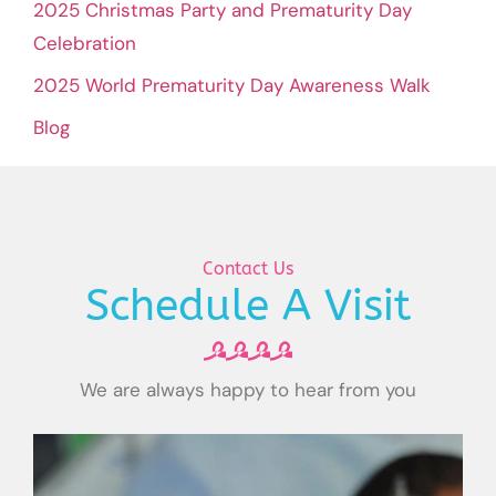
2025 Christmas Party and Prematurity Day
Celebration
2025 World Prematurity Day Awareness Walk
Blog
Contact Us
Schedule A Visit
We are always happy to hear from you