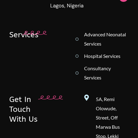
Lagos, Nigeria
Services
Advanced Neonatal
Services
Hospital Services
Consultancy
Services
Get In
5A, Remi
Touch
Olowude,
With Us
Street, Off
Marwa Bus
Stop, Lekki