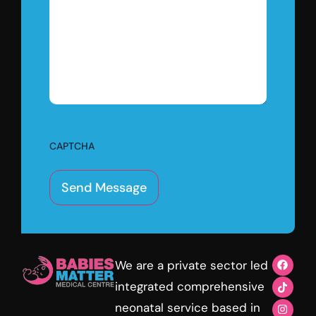
CAPTCHA
We are a private sector led
integrated comprehensive
neonatal service based in