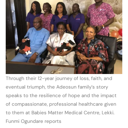
Through their 12-year journey of loss, faith, and
eventual triumph, the Adeosun family’s story
speaks to the resilience of hope and the impact
of compassionate, professional healthcare given
to them at Babies Matter Medical Centre, Lekki.
Funmi Ogundare reports