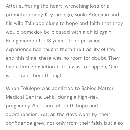
After suffering the heart-wrenching loss of a
premature baby 12 years ago, Kunle Adeosun and
his wife Tolulope clung to hope and faith that they
would someday be blessed with a child again.
Being married for 18 years, their previous
experience had taught them the fragility of life,
and this time, there was no room for doubt. They
had a firm conviction: if this was to happen, God
would see them through.
When Tolulope was admitted to Babies Matter
Medical Centre, Lekki, during a high-risk
pregnancy, Adeosun felt both hope and
apprehension. Yet, as the days went by, their
confidence grew, not only from their faith, but also