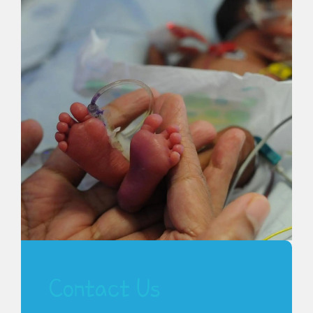
Contact Us