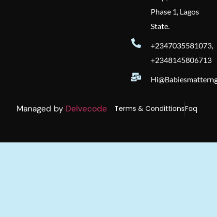
Phase 1, Lagos
State.
+2347035581073,
+2348145806713
Hi@babiesmatterng
Managed by
Delvecode
Terms & Condittions
Faq