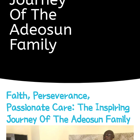
Of The
Adeosun
Family
Faith, Perseverance,
Passionate Care: The Inspiring
Journey Of The Adeosun Family