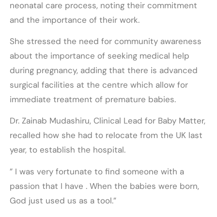
neonatal care process, noting their commitment
and the importance of their work.
She stressed the need for community awareness
about the importance of seeking medical help
during pregnancy, adding that there is advanced
surgical facilities at the centre which allow for
immediate treatment of premature babies.
Dr. Zainab Mudashiru, Clinical Lead for Baby Matter,
recalled how she had to relocate from the UK last
year, to establish the hospital.
” I was very fortunate to find someone with a
passion that I have . When the babies were born,
God just used us as a tool.”