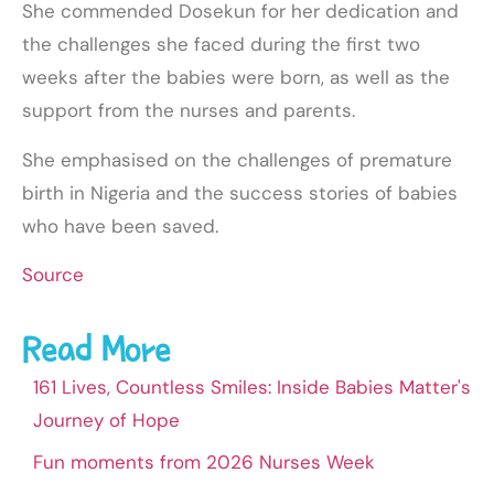
She commended Dosekun for her dedication and
the challenges she faced during the first two
weeks after the babies were born, as well as the
support from the nurses and parents.
She emphasised on the challenges of premature
birth in Nigeria and the success stories of babies
who have been saved.
Source
Read More
161 Lives, Countless Smiles: Inside Babies Matter's
Journey of Hope
Fun moments from 2026 Nurses Week