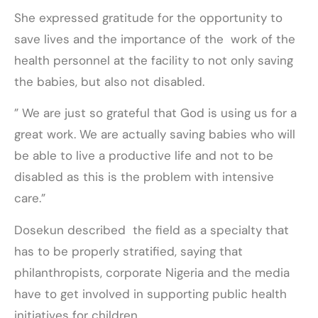
She expressed gratitude for the opportunity to
save lives and the importance of the work of the
health personnel at the facility to not only saving
the babies, but also not disabled.
” We are just so grateful that God is using us for a
great work. We are actually saving babies who will
be able to live a productive life and not to be
disabled as this is the problem with intensive
care.”
Dosekun described the field as a specialty that
has to be properly stratified, saying that
philanthropists, corporate Nigeria and the media
have to get involved in supporting public health
initiatives for children.