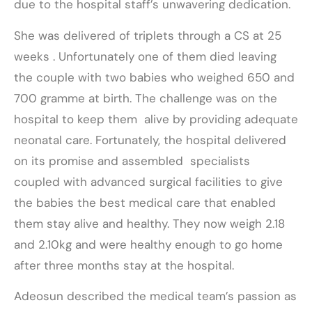
due to the hospital staff’s unwavering dedication.
She was delivered of triplets through a CS at 25
weeks . Unfortunately one of them died leaving
the couple with two babies who weighed 650 and
700 gramme at birth. The challenge was on the
hospital to keep them alive by providing adequate
neonatal care. Fortunately, the hospital delivered
on its promise and assembled specialists
coupled with advanced surgical facilities to give
the babies the best medical care that enabled
them stay alive and healthy. They now weigh 2.18
and 2.10kg and were healthy enough to go home
after three months stay at the hospital.
Adeosun described the medical team’s passion as